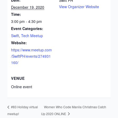
Date:
Swift PH
View Organizer Website
December 19, 2020
Time:
3:00 pm - 4:30 pm
Event Categories:
Swift
,
Tech Meetup
Website:
https://www.meetup.com
/SwiftPH/events/274931
160/
VENUE
Online event
#83 Holiday virtual
Women Who Code Manila Christmas Catch
meetup!
Up 2020 ONLINE