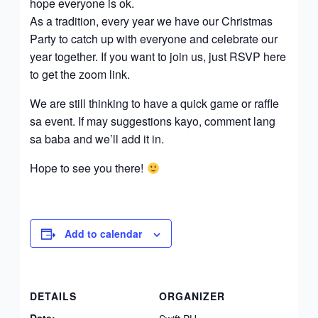
hope everyone is ok.
As a tradition, every year we have our Christmas
Party to catch up with everyone and celebrate our
year together. If you want to join us, just RSVP here
to get the zoom link.
We are still thinking to have a quick game or raffle
sa event. If may suggestions kayo, comment lang
sa baba and we’ll add it in.
Hope to see you there!
Add to calendar
DETAILS
ORGANIZER