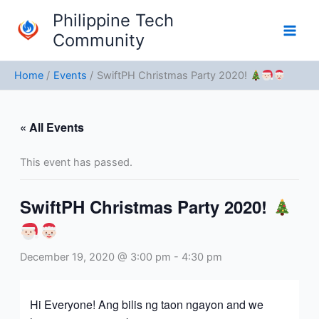
Skip
Philippine Tech
to
Community
content
Home
Events
SwiftPH Christmas Party 2020!
« All Events
This event has passed.
SwiftPH Christmas Party 2020!
December 19, 2020 @ 3:00 pm
-
4:30 pm
Hi Everyone! Ang bilis ng taon ngayon and we