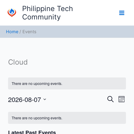
Skip
Philippine Tech
to
Community
content
Home
Events
Cloud
There are no upcoming events.
2026-08-07
Events
Event
Search
Month
Search
Views
Select
Calendar
and
Navig
date.
There are no upcoming events.
of
Views
Events
Navigation
Latest Past Events