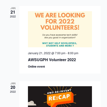
JAN
21
2022
January 21, 2022 @ 7:00 pm
-
8:00 pm
AWSUGPH Volunteer 2022
Online event
JAN
20
2022