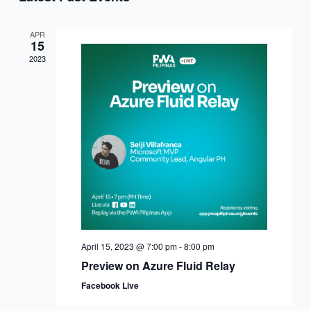
APR
15
2023
April 15, 2023 @ 7:00 pm
-
8:00 pm
Preview on Azure Fluid Relay
Facebook Live