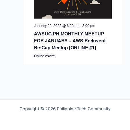
January 20, 2022 @ 6:00 pm
-
8:00 pm
AWSUG.PH MONTHLY MEETUP
FOR JANUARY – AWS Re:Invent
Re:Cap Meetup [ONLINE #1]
Online event
Copyright © 2026 Philippine Tech Community