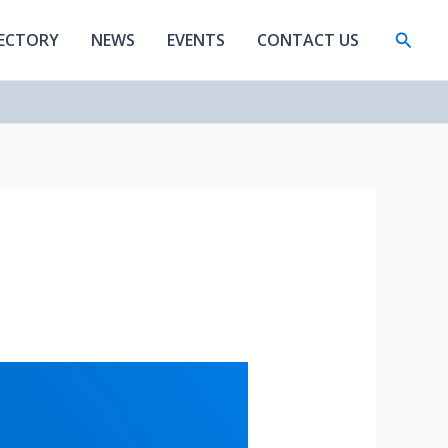
Searc
RECTORY
NEWS
EVENTS
CONTACT US