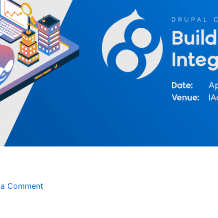
 a Comment