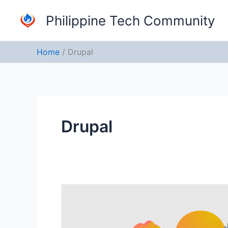
Skip
Philippine Tech Community
to
content
Home
Drupal
Drupal
Drupal
Camp
Manila