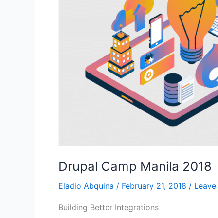
2018
Drupal Camp Manila 2018
Eladio Abquina
/
February 21, 2018
/
Leave
Building Better Integrations