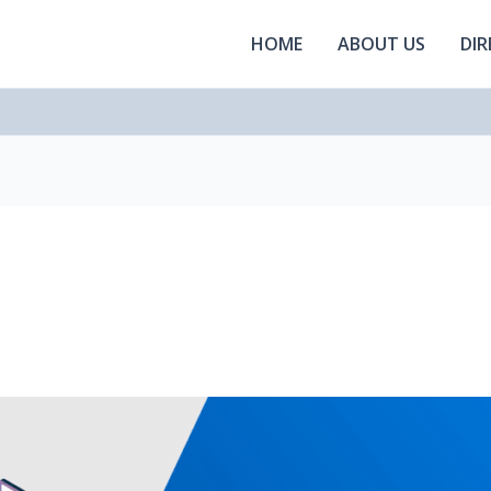
HOME
ABOUT US
DI