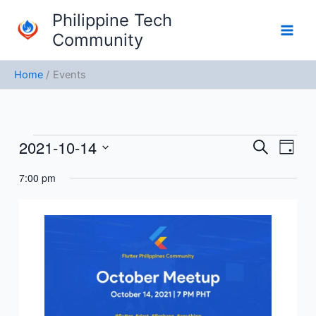
Skip
Philippine Tech
to
Community
content
Home
Events
2021-10-14
Events
Events
Event
Search
Day
for
Search
Views
Select
October
7:00 pm
and
Navig
date.
14,
Views
2021
Navigation