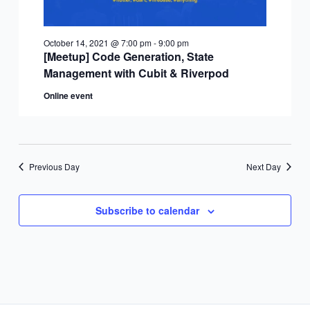
October 14, 2021 @ 7:00 pm
-
9:00 pm
[Meetup] Code Generation, State
Management with Cubit & Riverpod
Online event
Previous Day
Next Day
Subscribe to calendar