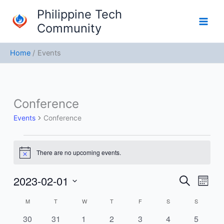
Skip
Philippine Tech
to
Community
content
Home
Events
MONDAY
TUESDAY
WEDNESDAY
THURSDAY
FRIDAY
SATURDAY
SUNDAY
Conference
Events
Events
Conference
There are no upcoming events.
Notice
2023-02-01
Events
Event
Search
Month
Search
Views
Select
M
T
W
T
F
S
S
Calendar
and
Navig
date.
of
Views
0
0
0
0
0
0
0
30
31
1
2
3
4
5