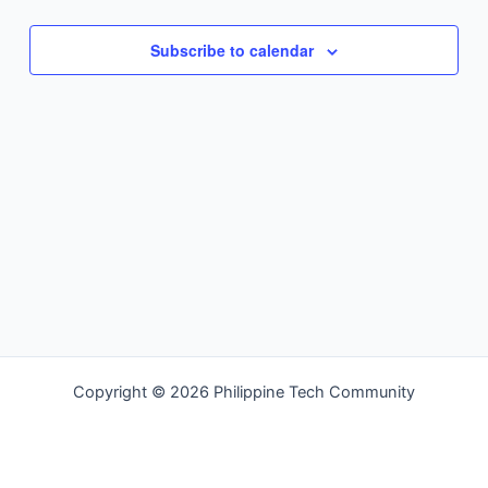
Navigation
Subscribe to calendar
Copyright © 2026 Philippine Tech Community