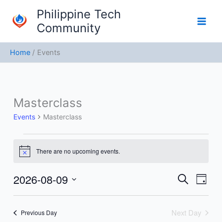
Skip
Philippine Tech
to
Community
content
Home
Events
Masterclass
Events
for
Events
Masterclass
August
9,
2026
There are no upcoming events.
Notice
2026-08-09
Events
Event
Search
Day
Search
Views
Select
and
Navig
date.
Next Day
Previous Day
Views