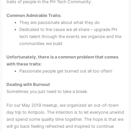
traits of people in the PH Tech Community:
Common Admirable Traits:
They are passionate about what they do
Dedicated to the cause we all share – upgrade PH
tech talent through the events we organize and the
communities we build
Unfortunately, there is a common problem that comes
with these traits:
Passionate people get burned out all too often!
Dealing with Burnout
Sometimes you just need to take a break.
For our May 2019 meetup, we organized an out-of-town
day trip to Antipolo. The intention is to let everyone unwind
and spend some quality time together. The hope is that we
will go back feeling refreshed and inspired to continue