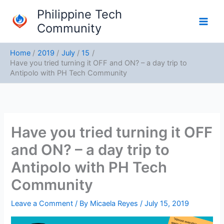
Skip
Philippine Tech
to
Community
content
Home
2019
July
15
Have you tried turning it OFF and ON? – a day trip to
Antipolo with PH Tech Community
Have you tried turning it OFF
and ON? – a day trip to
Antipolo with PH Tech
Community
Leave a Comment
/ By
Micaela Reyes
/
July 15, 2019