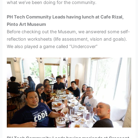
what we’ve been doing for the community.
PH Tech Community Leads having lunch at Cafe Rizal,
Pinto Art Museum
Before checking out the Museum, we answered some self-
reflection worksheets (life assessment, vision and goals).
We also played a game called “Undercover”