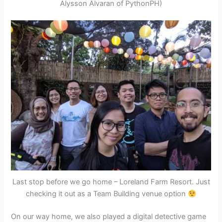
Alysson Alvaran of PythonPH)
Last stop before we go home – Loreland Farm Resort. Just
checking it out as a Team Building venue option
On our way home, we also played a digital detective game