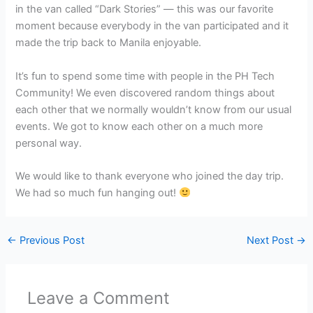
in the van called “Dark Stories” — this was our favorite
moment because everybody in the van participated and it
made the trip back to Manila enjoyable.
It’s fun to spend some time with people in the PH Tech
Community! We even discovered random things about
each other that we normally wouldn’t know from our usual
events. We got to know each other on a much more
personal way.
We would like to thank everyone who joined the day trip.
We had so much fun hanging out!
←
Previous Post
Next Post
→
Leave a Comment