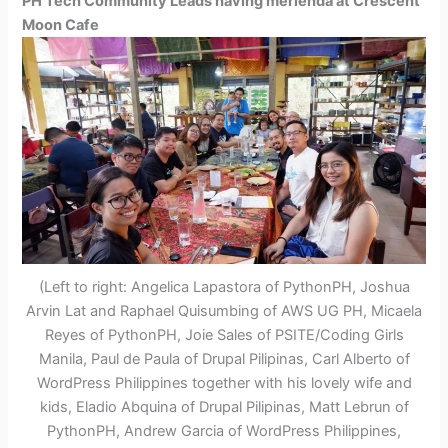
PH Tech Community Leads having merienda at Crescent
Moon Cafe
(Left to right: Angelica Lapastora of PythonPH, Joshua
Arvin Lat and Raphael Quisumbing of AWS UG PH, Micaela
Reyes of PythonPH, Joie Sales of PSITE/Coding Girls
Manila, Paul de Paula of Drupal Pilipinas, Carl Alberto of
WordPress Philippines together with his lovely wife and
kids, Eladio Abquina of Drupal Pilipinas, Matt Lebrun of
PythonPH, Andrew Garcia of WordPress Philippines,