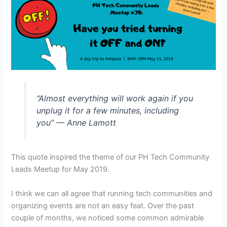
“Almost everything will work again if you
unplug it for a few minutes, including
you” — Anne Lamott
This quote inspired the theme of our PH Tech Community
Leads Meetup for May 2019.
I think we can all agree that running tech communities and
organizing events are not an easy feat.
Over the past
couple of months, we noticed some common admirable