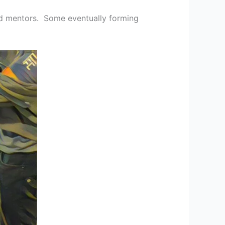
nd mentors. Some eventually forming