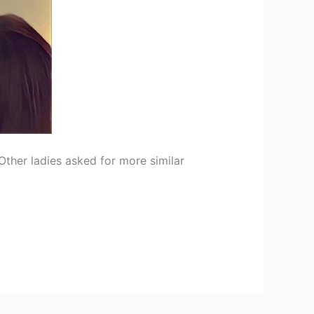
ther ladies asked for more similar