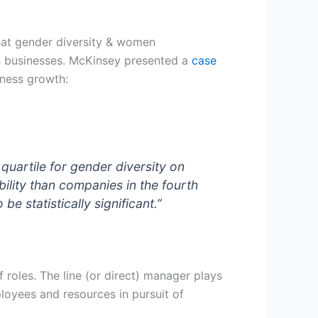
hat gender diversity & women
 businesses.
McKinsey presented a
case
iness growth:
 quartile for
gender diversity on
ility than companies in the fourth
e statistically significant.”
roles. The line (or direct) manager plays
loyees and resources in pursuit of