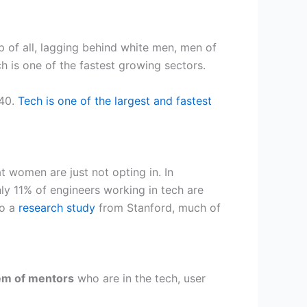
of all, lagging behind white men, men of
h is one of the fastest growing sectors.
040.
Tech is one of the largest and fastest
t women are just not opting in. In
ly 11% of engineers working in tech are
to a
research study
from Stanford, much of
tem of mentors
who are in the tech, user