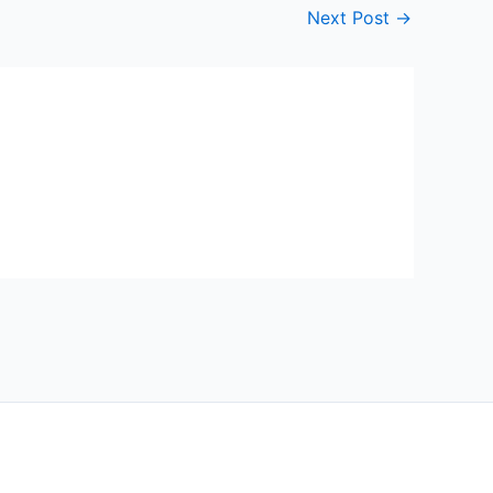
Next Post
→