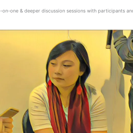
-on-one & deeper discussion sessions with participants a