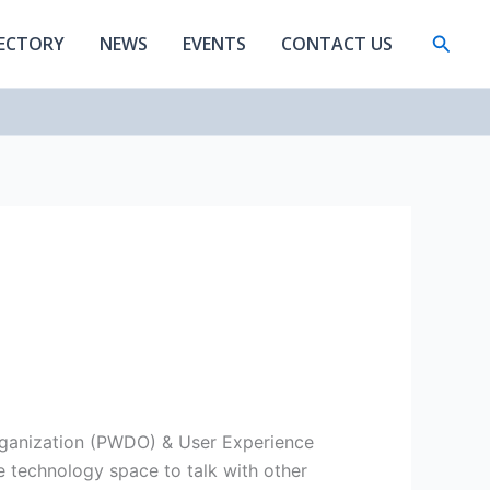
Searc
RECTORY
NEWS
EVENTS
CONTACT US
rganization (PWDO) & User Experience
e technology space to talk with other