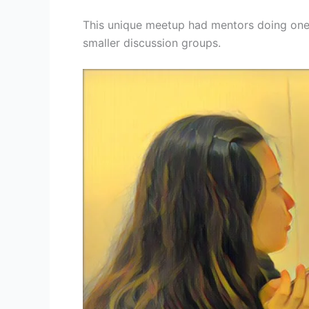
This unique meetup had mentors doing one
smaller discussion groups.