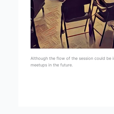
Although the flow of the session could be 
meetups in the future.