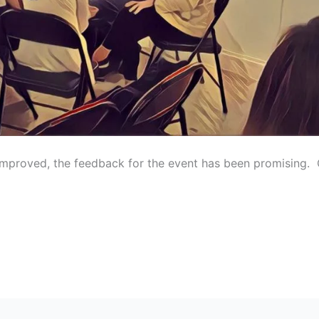
improved, the feedback for the event has been promising. O